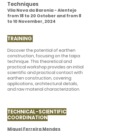
Techniques
Vila Nova da Baronia - Alentejo
from 18 to 20 October and from 8
to 10 November, 2024
TRAINING
​Discover the potential of earthen
construction, focusing on the taipa
technique. This theoretical and
practical workshop provides an initial
scientific and practical contact with
earthen construction, covering
applications, architectural details,
and raw material characterization.
TECHNICAL-SCIENTIFIC
COORDINATION
Miguel Ferreira Mendes