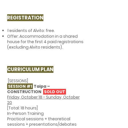
REGISTRATION
R
esidents of Alvito: free.
Offer: Accommodation in a shared
house for the first 4 paid registrations
(excluding Alvito residents).
CURRICULUM PLAN
[SESSIONS]
SESSION #1
Taipa –
CONSTRUCTION
SOLD OUT
Friday, October 18 - Sunday, October
20
[Total: 18 hours]
In-Person Training
Practical sessions + theoretical
sessions + presentations/debates