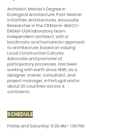
Architect; Master’s Degree in
Ecological Architecture; Post-Master
in Earthen Architectures. Associate
Researcher in the CRAterre-AE&CC-
ENSAG-UGA laboratory team.
Independent architect, with a
bioclimatic and humanistic approach
to architecture, based on valuing
Local Constructive Cultures.
Advocate and promoter of
participatory processes. Has been
working with earth since 1995, as a
designer, trainer, consultant, and
project manager, in Portugal and in
about 20 countries across 4
continents.
SCHEDULE
Friday and Saturday: 9:30 AM - 1:00 PM