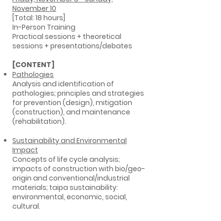
November 10
[Total: 18 hours]
In-Person Training
Practical sessions + theoretical
sessions + presentations/debates
[CONTENT]
Pathologies
Analysis and identification of
pathologies; principles and strategies
for prevention (design), mitigation
(construction), and maintenance
(rehabilitation).
Sustainability and Environmental
Impact
Concepts of life cycle analysis;
impacts of construction with bio/geo-
origin and conventional/industrial
materials; taipa sustainability:
environmental, economic, social,
cultural.