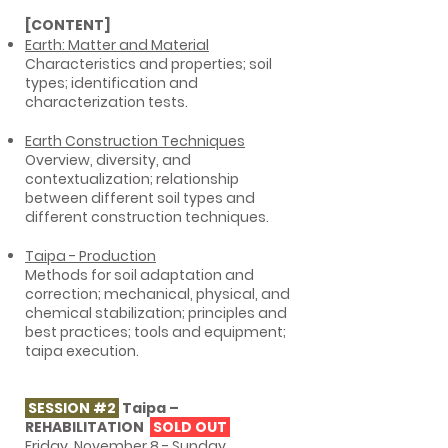
[CONTENT]
Earth: Matter and Material
Characteristics and properties; soil
types; identification and
characterization tests.
Earth Construction Techniques
Overview, diversity, and
contextualization; relationship
between different soil types and
different construction techniques.
Taipa - Production
Methods for soil adaptation and
correction; mechanical, physical, and
chemical stabilization; principles and
best practices; tools and equipment;
taipa execution.
SESSION #2
Taipa –
REHABILITATION
SOLD OUT
Friday, November 8 - Sunday,