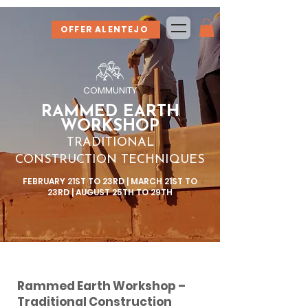
OFFER ALENTEJO
COMMUNITY
RAMMED EARTH
WORKSHOP
TRADITIONAL
CONSTRUCTION TECHNIQUES
FEBRUARY 21ST TO 23RD | MARCH 21ST TO
23RD | AUGUST 25TH TO 29TH
Rammed Earth Workshop –
Traditional Construction