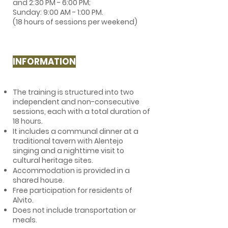
and 2:30 PM - 6:00 PM;
Sunday: 9:00 AM - 1:00 PM.
(18 hours of sessions per weekend)
INFORMATION
The training is structured into two
independent and non-consecutive
sessions, each with a total duration of
18 hours.
It includes a communal dinner at a
traditional tavern with Alentejo
singing and a nighttime visit to
cultural heritage sites.
Accommodation is provided in a
shared house.
Free participation for residents of
Alvito.
Does not include transportation or
meals.