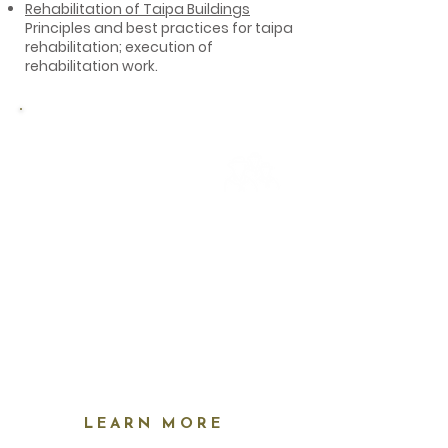
Rehabilitation of Taipa Buildings
Principles and best practices for taipa
rehabilitation; execution of
rehabilitation work.
Alvito residents: free
February 21-
23
May 23-25
August 25-29
LEARN MORE