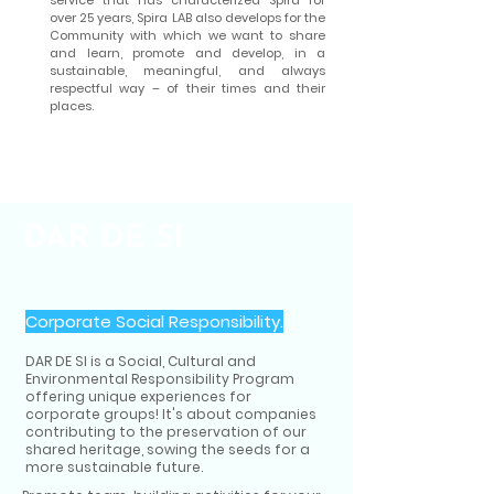
service that has characterized Spira for
over 25 years, Spira LAB also develops for the
Community with which we want to share
and learn, promote and develop, in a
sustainable, meaningful, and always
respectful way – of their times and their
places.
DAR DE SI
Corporate Social Responsibility.
DAR DE SI is a Social, Cultural and
Environmental Responsibility Program
offering unique experiences for
corporate groups! It's about companies
contributing to the preservation of our
shared heritage, sowing the seeds for a
more sustainable future.