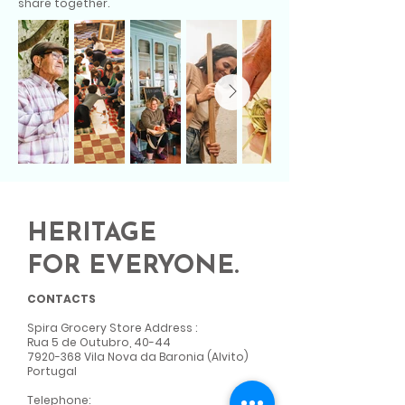
share together.
HERITAGE
FOR EVERYONE.
CONTACTS
Spira Grocery Store Address
:
Rua 5 de Outubro, 40-44
7920-368
Vila Nova da Baronia (Alvito)
Portugal
Telephone: