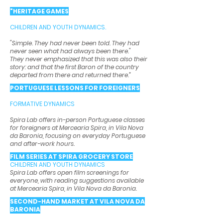
"HERITAGE GAMES
CHILDREN AND YOUTH DYNAMICS.
"Simple. They had never been told. They had
never seen what had always been there."
They never emphasized that this was also their
story: and that the first Baron of the country
departed from there and returned there.”
PORTUGUESE LESSONS FOR FOREIGNERS
FORMATIVE DYNAMICS
Spira Lab offers in-person Portuguese classes
for foreigners at Mercearia Spira, in Vila Nova
da Baronia, focusing on everyday Portuguese
and after-work hours.
FILM SERIES AT SPIRA GROCERY STORE
CHILDREN AND YOUTH DYNAMICS
Spira Lab offers open film screenings for
everyone, with reading suggestions available
at Mercearia Spira, in Vila Nova da Baronia.
SECOND-HAND MARKET AT VILA NOVA DA
BARONIA