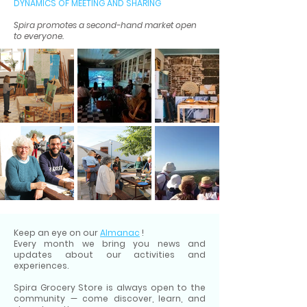
DYNAMICS OF MEETING AND SHARING
Spira promotes a second-hand market open
to everyone.
Keep an eye on our
Almanac
!
Every month we bring you news and
updates about our activities and
experiences.
Spira Grocery Store is always open to the
community — come discover, learn, and