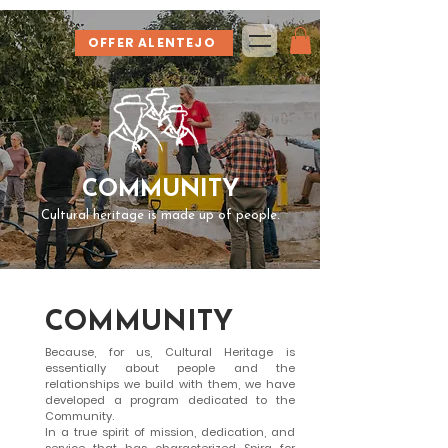
OFFER ALENTEJO
COMMUNITY
Cultural heritage is made up of people.
COMMUNITY
Because, for us, Cultural Heritage is
essentially about people and the
relationships we build with them, we have
developed a program dedicated to the
Community.
In a true spirit of mission, dedication, and