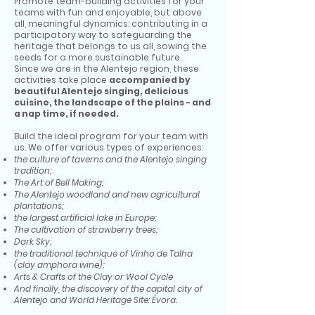
Promote team-building activities for your
teams with fun and enjoyable, but above
all, meaningful dynamics: contributing in a
participatory way to safeguarding the
heritage that belongs to us all, sowing the
seeds for a more sustainable future.
Since we are in the Alentejo region, these
activities take place
accompanied by
beautiful Alentejo singing, delicious
cuisine, the landscape of the plains - and
a nap time, if needed.
Build the ideal program for your team with
us. We offer various types of experiences:
the culture of taverns and the Alentejo singing
tradition;
The Art of Bell Making;
The Alentejo woodland and new agricultural
plantations;
the largest artificial lake in Europe;
The cultivation of strawberry trees;
Dark Sky;
the traditional technique of Vinho de Talha
(clay amphora wine);
Arts & Crafts of the Clay or Wool Cycle
And finally, the discovery of the capital city of
Alentejo and World Heritage Site: Évora.