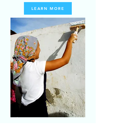
LEARN MORE
DAR DE NÓS MESMOS