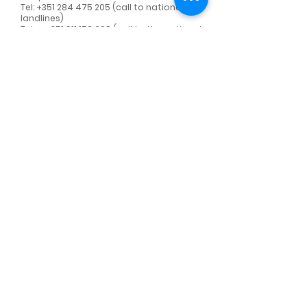
Tel:
+351 284 475 205
(call to national
landlines)
Telm:
+351 911 158 698
(call to the national
mobile network)
E-mail:
spiralab@spira.pt
Name
Surname
Email