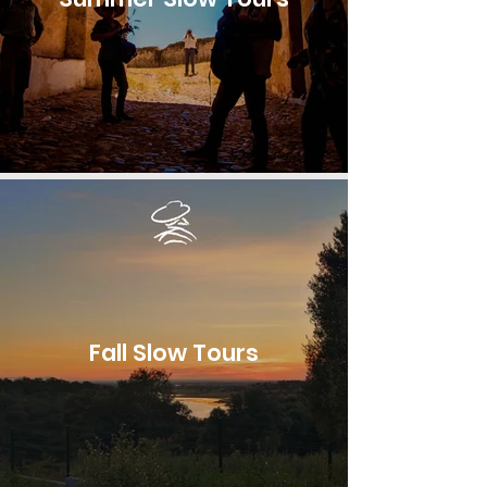
Fall Slow Tours