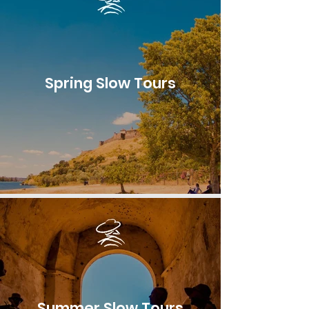
Spring Slow Tours
Summer Slow Tours