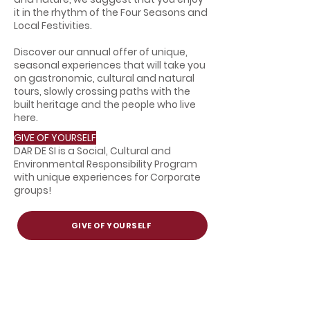
it in the rhythm of the Four Seasons and
Local Festivities.
Discover our annual offer of unique,
seasonal experiences that will take you
on gastronomic, cultural and natural
tours, slowly crossing paths with the
built heritage and the people who live
here.
GIVE OF YOURSELF
DAR DE SI is a Social, Cultural and
Environmental Responsibility Program
with unique experiences for Corporate
groups!
GIVE OF YOURSELF