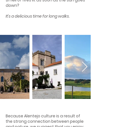
smell of fires lit as soon as the sun goes
down?
It's a delicious time for long walks.
Because Alentejo culture is a result of
the strong connection between people
and nature, we suggest that you enjoy