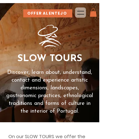
OFFER ALENTEJO
SLOW TOURS
Discover, learn about, understand,
contact and experience artistic
dimensions, landscapes,
gastronomic practices, ethnological
traditions and forms of culture in
the interior of Portugal.
On our SLOW TOURS we offer the