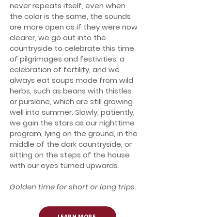
never repeats itself, even when
the color is the same, the sounds
are more open as if they were now
clearer, we go out into the
countryside to celebrate this time
of pilgrimages and festivities, a
celebration of fertility, and we
always eat soups made from wild
herbs, such as beans with thistles
or purslane, which are still growing
well into summer. Slowly, patiently,
we gain the stars as our nighttime
program, lying on the ground, in the
middle of the dark countryside, or
sitting on the steps of the house
with our eyes turned upwards.
Golden time for short or long trips.
LEARN MORE