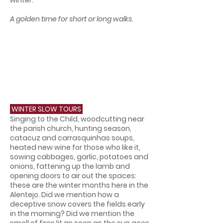
winter.
A golden time for short or long walks.
WINTER SLOW TOURS
Singing to the Child, woodcutting near
the parish church, hunting season,
catacuz and carrasquinhas soups,
heated new wine for those who like it,
sowing cabbages, garlic, potatoes and
onions, fattening up the lamb and
opening doors to air out the spaces:
these are the winter months here in the
Alentejo. Did we mention how a
deceptive snow covers the fields early
in the morning? Did we mention the