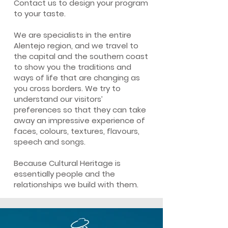
Contact us to design your program
to your taste.
We are specialists in the entire
Alentejo region, and we travel to
the capital and the southern coast
to show you the traditions and
ways of life that are changing as
you cross borders. We try to
understand our visitors’
preferences so that they can take
away an impressive experience of
faces, colours, textures, flavours,
speech and songs.
Because Cultural Heritage is
essentially people and the
relationships we build with them.