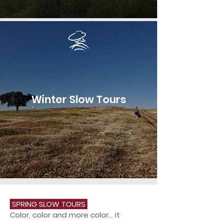
Winter Slow Tours
SPRING SLOW TOURS
Color, color and more color... it