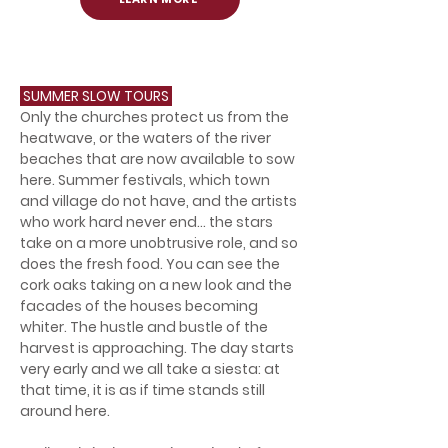
SUMMER SLOW TOURS
Only the churches protect us from the
heatwave, or the waters of the river
beaches that are now available to sow
here. Summer festivals, which town
and village do not have, and the artists
who work hard never end... the stars
take on a more unobtrusive role, and so
does the fresh food. You can see the
cork oaks taking on a new look and the
facades of the houses becoming
whiter. The hustle and bustle of the
harvest is approaching. The day starts
very early and we all take a siesta: at
that time, it is as if time stands still
around here.