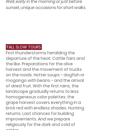
Well, early in the morning or just before
sunset, unique occasions for short walks.
FALL SLOW TOURS
First thunderstorms heralding the
departure of the heat. Cattle fairs and
the like. Preparations for the olive
harvest and the movement of trucks
on the roads. Hotter soups - dogfish or
mogango with beans - and the arrival
of dried fruit. With the first rains, the
landscape gradually returns to less
homogeneous color palettes: the
grape harvest covers everything in a
brick red with endless shades. Hunting
returns. Last chances for building
improvements. And we prepare
religiously for the dark and cold of