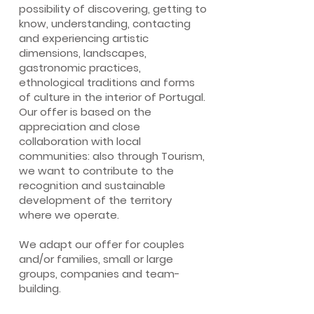
possibility of discovering, getting to
know, understanding, contacting
and experiencing artistic
dimensions, landscapes,
gastronomic practices,
ethnological traditions and forms
of culture in the interior of Portugal.
Our offer is based on the
appreciation and close
collaboration with local
communities: also through Tourism,
we want to contribute to the
recognition and sustainable
development of the territory
where we operate.
We adapt our offer for couples
and/or families, small or large
groups, companies and team-
building.