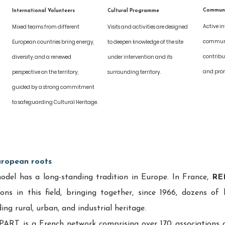
Commun
International Volunteers
Cultural Programme
Active i
Mixed teams from different 
Visits and activities are designed 
 
communit
European countries bring energy, 
to deepen knowledge of the site 
contribu
diversity, and a renewed 
under intervention and its 
 
and promo
perspective on the territory, 
surrounding territory.
guided by a strong commitment 
to safeguarding Cultural Heritage.
uropean roots
el has a long-standing tradition in Europe. In France, 
RE
ons in this field, bringing together, since 1966, dozens of l
ng rural, urban, and industrial heritage.
ART is a French network comprising over 170 associations 