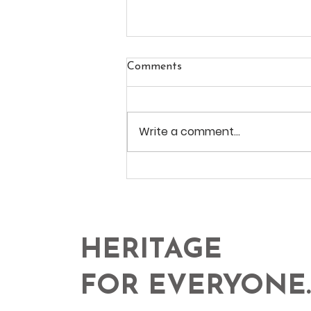
Comments
Write a comment...
ALVITO AT CCB, Lisbon
HERITAGE
FOR EVERYONE.