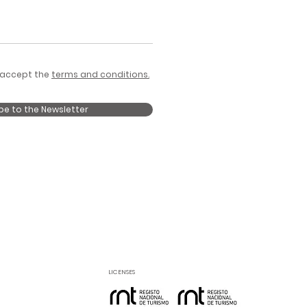
 accept the
terms and conditions.
be to the Newsletter
LICENSES