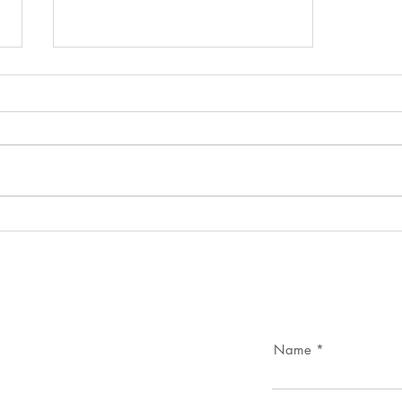
Portugal’s Cultural Heritage –
The Heritage Camps Model
Name