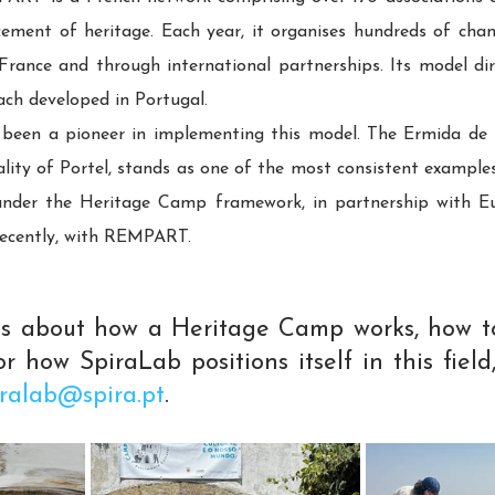
ement of heritage. Each year, it organises hundreds of chant
ance and through international partnerships. Its model direc
h developed in Portugal.
 been a pioneer in implementing this model. The Ermida de S.
ty of Portel, stands as one of the most consistent examples: i
n under the Heritage Camp framework, in partnership with E
recently, with REMPART.
ous about how a Heritage Camp works, how to
r how SpiraLab positions itself in this field,
iralab@spira.pt
.