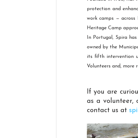
protection and enhanc
work camps — across Fr
Heritage Camp approac
In Portugal, Spira has
owned by the Municipali
its fifth interventio
Volunteers and, more 
If you are curi
as a volunteer, o
contact us at 
sp