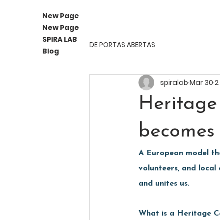
New Page
New Page
SPIRA LAB
DE PORTAS ABERTAS
Blog
spiralab
Mar 30
2
Heritage
becomes 
A European model that
volunteers, and local
and unites us.
What is a Heritage 