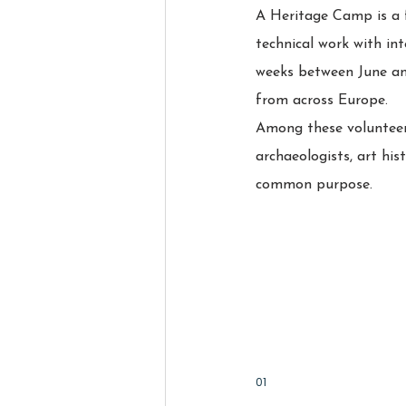
A Heritage Camp is a f
technical work with int
weeks between June an
from across Europe.
Among these volunteers
archaeologists, art his
common purpose.
01