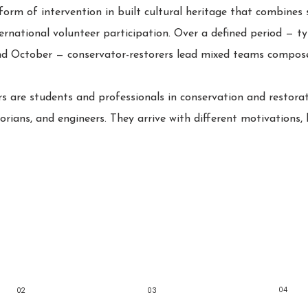
orm of intervention in built cultural heritage that combines s
ernational volunteer participation. Over a defined period — ty
d October — conservator-restorers lead mixed teams compose
 are students and professionals in conservation and restorati
torians, and engineers. They arrive with different motivations,
04
02
03