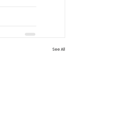
See All