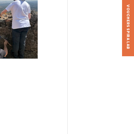
VOUCHERS SPIRA LAB