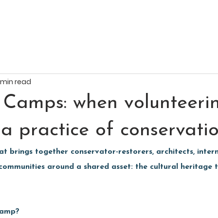
 min read
 Camps: when volunteeri
a practice of conservati
 brings together conservator-restorers, architects, intern
 communities around a shared asset: the cultural heritage t
Camp?