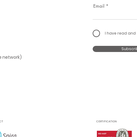
Email
I have read and
Subscri
le network)
CT
CERTIFICATION