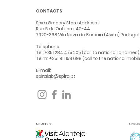
CONTACTS
Spira Grocery Store Address
:
Rua 5 de Outubro, 40-44
7920-368 Vila Nova da Baronia (Alvito) Portugal
Telephone:
Tel: +351 284 475 205 (call to national landlines)
Telm: +351 911 158 698 (call to the national mobi
E-mail:
spiralab@spira.pt
MEMBER OF
A PROJE