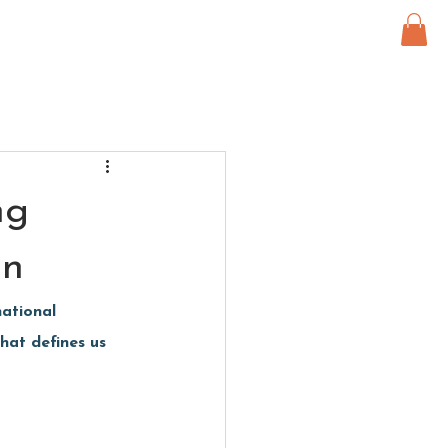
ng
on
ational 
hat defines us 