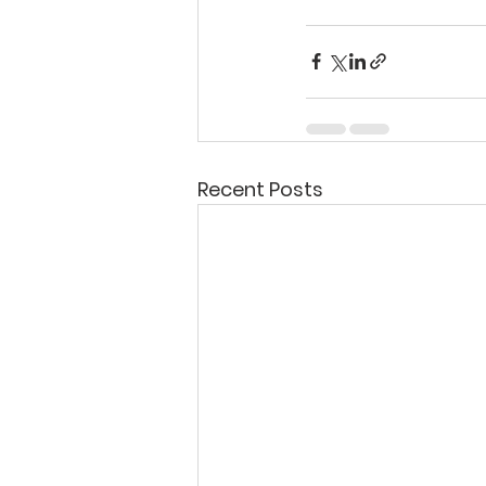
Recent Posts