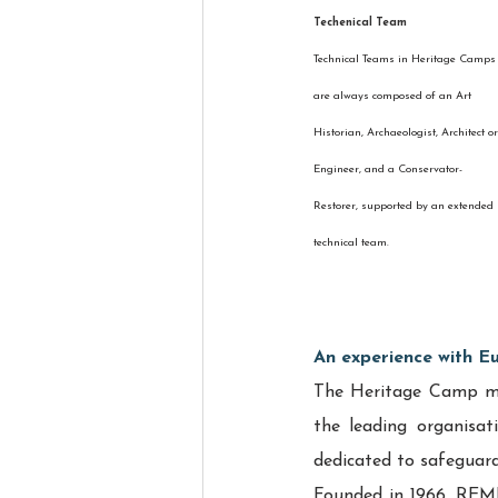
Techenical Team
Technical Teams in Heritage Camps
are always composed of an Art 
Historian, Archaeologist, Architect or
Engineer, and a Conservator-
Restorer, supported by an extended 
technical team.
An experience with E
The Heritage Camp mod
the leading organisati
dedicated to safeguardi
Founded in 1966, REMP