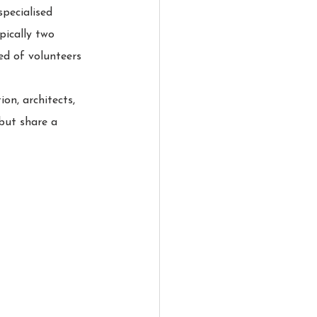
pecialised 
pically two 
d of volunteers 
on, architects, 
 but share a 