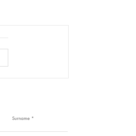
Surname