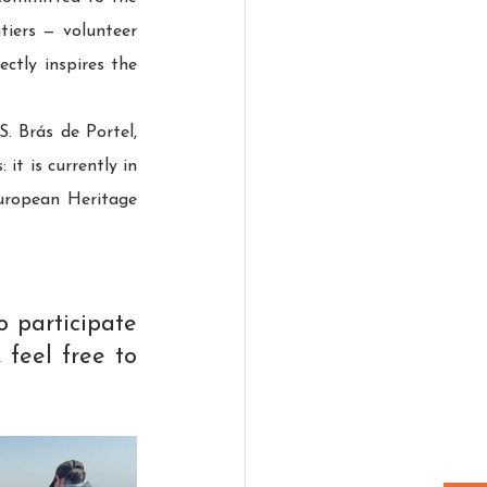
iers — volunteer 
tly inspires the 
 Brás de Portel, 
t is currently in 
uropean Heritage 
 participate 
 feel free to 