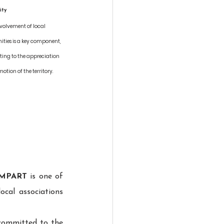
ity
nvolvement of local 
ies is a key component, 
ting to the appreciation 
tion of the territory.
MPART
 is one of 
ocal associations 
committed to the 