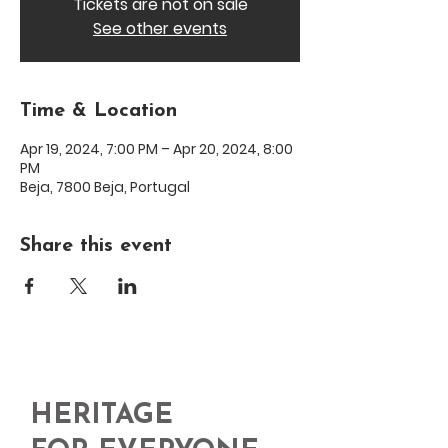
Tickets are not on sale
See other events
Time & Location
Apr 19, 2024, 7:00 PM – Apr 20, 2024, 8:00
PM
Beja, 7800 Beja, Portugal
Share this event
HERITAGE