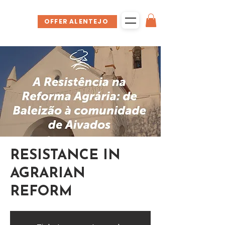
OFFER ALENTEJO
RESISTANCE IN
AGRARIAN
REFORM