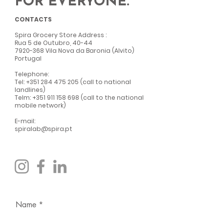
FOR EVERYONE.
CONTACTS
Spira Grocery Store Address
:
Rua 5 de Outubro, 40-44
7920-368
Vila Nova da Baronia (Alvito)
Portugal
Telephone:
Tel:
+351 284 475 205
(call to national
landlines)
Telm:
+351 911 158 698
(call to the national
mobile network)
E-mail:
spiralab@spira.pt
Name