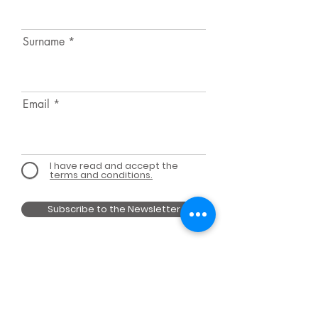
Surname
Email
I have read and accept the
terms and conditions.
Subscribe to the Newsletter