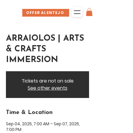
OFFER ALENTEJO
ARRAIOLOS | ARTS
& CRAFTS
IMMERSION
Tickets are not on sale
See other events
Time & Location
Sep 04, 2025, 7:00 AM – Sep 07, 2025,
7:00 PM