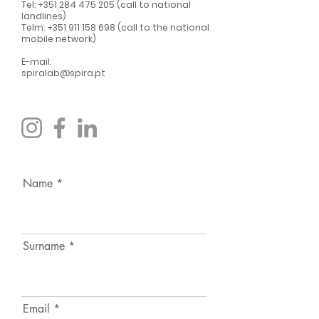
Tel:
+351 284 475 205
(call to national
landlines)
Telm:
+351 911 158 698
(call to the national
mobile network)
E-mail:
spiralab@spira.pt
Name
Surname
Email