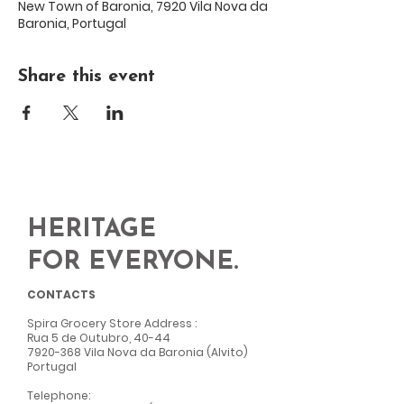
New Town of Baronia, 7920 Vila Nova da
Baronia, Portugal
Share this event
HERITAGE
FOR EVERYONE.
CONTACTS
Spira Grocery Store Address
:
Rua 5 de Outubro, 40-44
7920-368
Vila Nova da Baronia (Alvito)
Portugal
Telephone: