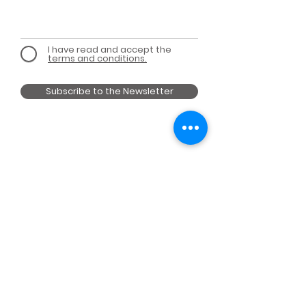
I have read and accept the
terms and conditions.
Subscribe to the Newsletter
MEMBER OF
A PROJECT