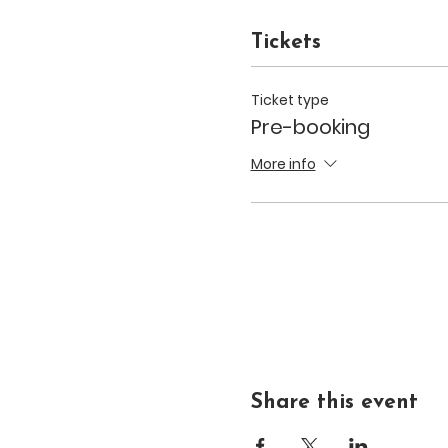
Tickets
Ticket type
Pre-booking
More info
Share this event