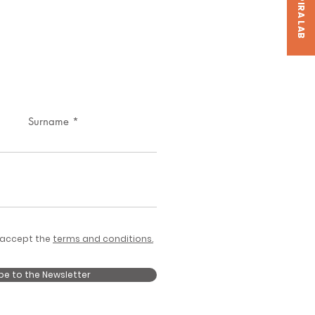
Surname
 accept the
terms and conditions.
be to the Newsletter