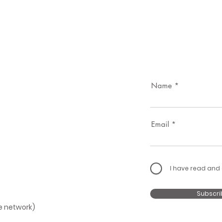
Name
Email
I have read and
Subscri
le network)