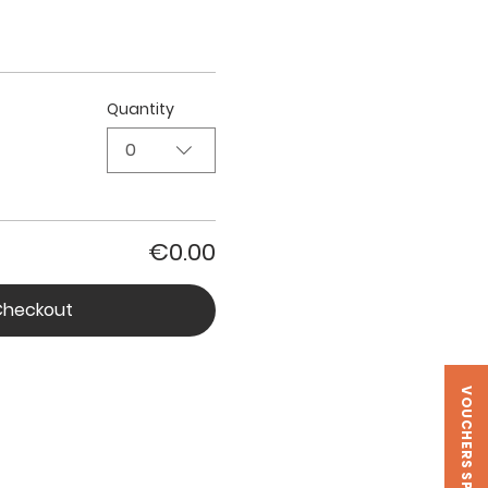
Quantity
0
€0.00
Checkout
VOUCHERS SPIRA LAB