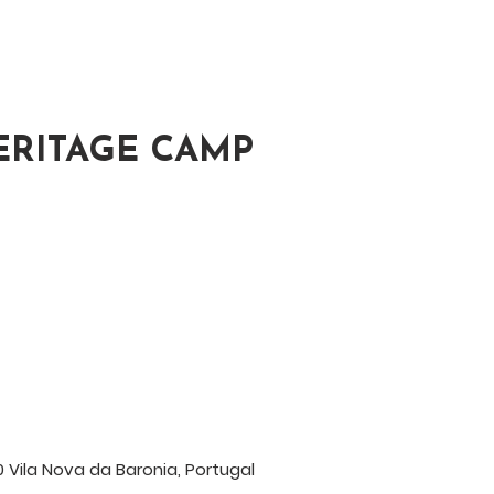
ERITAGE CAMP
 Vila Nova da Baronia, Portugal