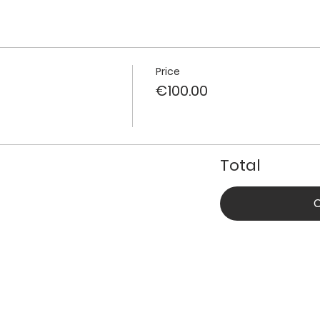
Price
€100.00
Total