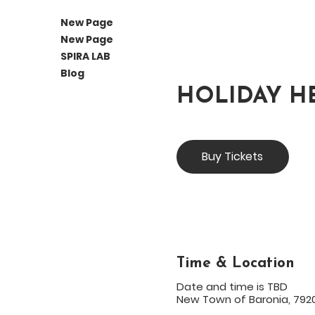
New Page
New Page
SPIRA LAB
Blog
HOLIDAY H
Buy Tickets
Time & Location
Date and time is TBD
New Town of Baronia, 7920