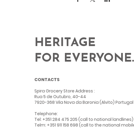
HERITAGE
FOR EVERYONE.
CONTACTS
Spira Grocery Store Address
:
Rua 5 de Outubro, 40-44
7920-368 Vila Nova da Baronia (Alvito) Portugal
Telephone:
Tel: +351 284 475 205 (call to national landlines)
Telm: +351 911 158 698 (call to the national mobi