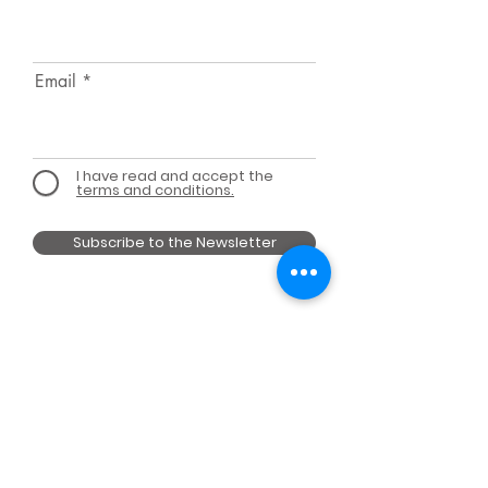
Email
I have read and accept the
terms and conditions.
Subscribe to the Newsletter
MEMBER OF