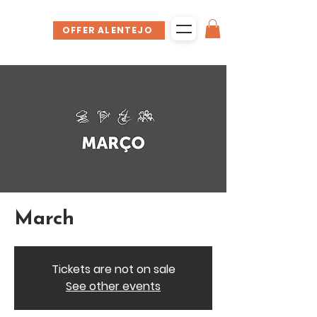
OFFER ALENTEJO
March
Tickets are not on sale
See other events