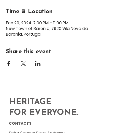
Time & Location
Feb 29, 2024, 7:00 PM – 11:00 PM
New Town of Baronia, 7920 Vila Nova da
Baronia, Portugal
Share this event
HERITAGE
FOR EVERYONE.
CONTACTS
Spira Grocery Store Address
: