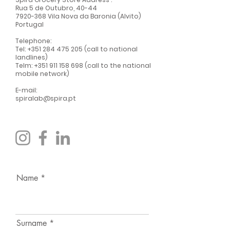
Rua 5 de Outubro, 40-44
7920-368
Vila Nova da Baronia (Alvito)
Portugal
Telephone:
Tel:
+351 284 475 205
(call to national
landlines)
Telm:
+351 911 158 698
(call to the national
mobile network)
E-mail:
spiralab@spira.pt
Name
Surname