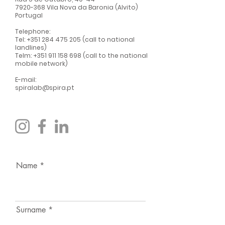
7920-368
Vila Nova da Baronia (Alvito)
Portugal
Telephone:
Tel:
+351 284 475 205
(call to national
landlines)
Telm:
+351 911 158 698
(call to the national
mobile network)
E-mail:
spiralab@spira.pt
Name
Surname