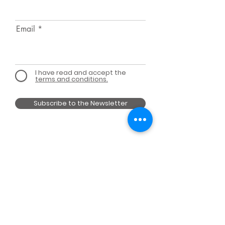
Email
I have read and accept the
terms and conditions.
Subscribe to the Newsletter
MEMBER OF