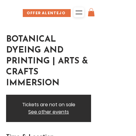
OFFER ALENTEJO
BOTANICAL
DYEING AND
PRINTING | ARTS &
CRAFTS
IMMERSION
Tickets are not on sale
See other events