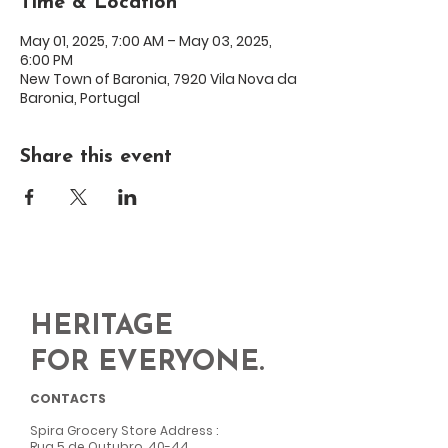
Time & Location
May 01, 2025, 7:00 AM – May 03, 2025,
6:00 PM
New Town of Baronia, 7920 Vila Nova da
Baronia, Portugal
Share this event
HERITAGE
FOR EVERYONE.
CONTACTS
Spira Grocery Store Address
:
Rua 5 de Outubro, 40-44