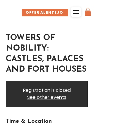
OFFER ALENTEJO
TOWERS OF
NOBILITY:
CASTLES, PALACES
AND FORT HOUSES
Registration is closed
See other events
Time & Location