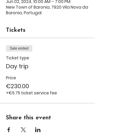
Jun 02, 2024, 10:00 AM – 7:00 PM
New Town of Baronia, 7920 Vila Nova da
Baronia, Portugal
Tickets
Sale ended
Ticket type
Day trip
Price
€230.00
+€5.75 ticket service fee
Share this event