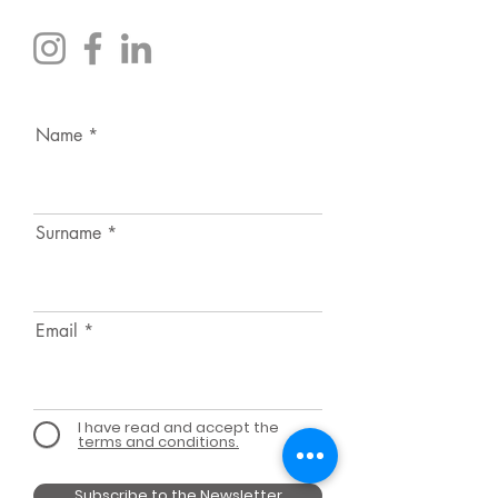
Name
Surname
Email
I have read and accept the
terms and conditions.
Subscribe to the Newsletter