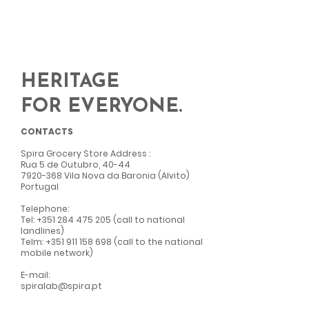
HERITAGE
FOR EVERYONE.
CONTACTS
Spira Grocery Store Address
:
Rua 5 de Outubro, 40-44
7920-368
Vila Nova da Baronia (Alvito)
Portugal
Telephone:
Tel:
+351 284 475 205
(call to national
landlines)
Telm:
+351 911 158 698
(call to the national
mobile network)
E-mail:
spiralab@spira.pt