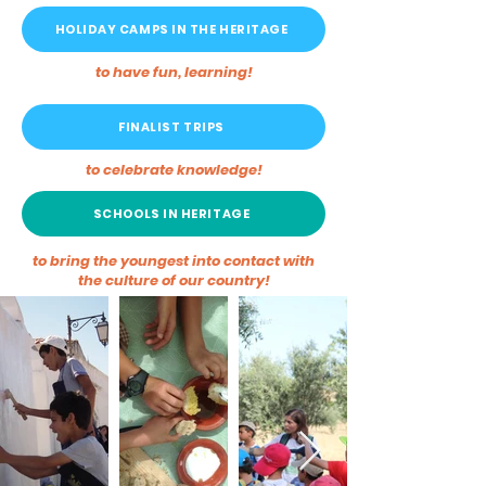
HOLIDAY CAMPS IN THE HERITAGE
to have fun, learning!
FINALIST TRIPS
to celebrate knowledge!
SCHOOLS IN HERITAGE
to bring the youngest into contact with
the culture of our country!