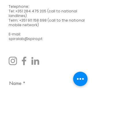
Telephone:
Tel:
+351 284 475 205
(call to national
landlines)
Telm:
+351 911 158 698
(call to the national
mobile network)
E-mail:
spiralab@spira.pt
Name
Surname