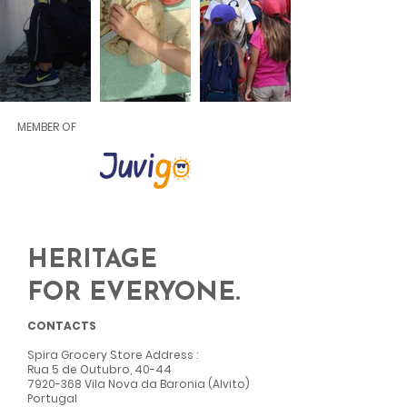
MEMBER OF
HERITAGE
FOR EVERYONE.
CONTACTS
Spira Grocery Store Address
:
Rua 5 de Outubro, 40-44
7920-368
Vila Nova da Baronia (Alvito)
Portugal