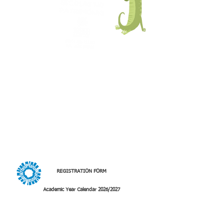
The
Schools in Heritage
program, now
integrated into the
National Arts Plan
,
allows groups of students from Basic
Education (1st, 2nd and 3rd cycles),
Secondary Education and Vocational
Education to visit the interior of Portugal.
Arriving by train or bus, students spend a
day in a rural village, enjoying walks
through the countryside and
discovering the cultural, natural, and
intangible heritage, always with a
strong "hands-on" component,
learning through experience and doing.
REGISTRATION FORM
Academic Year Calendar 2026/2027