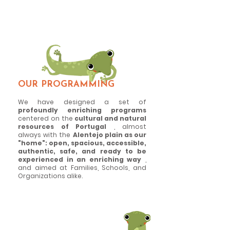
And we believe that heritage is an
inexhaustible source of learning and
enjoyment!
OUR PROGRAMMING
We have designed a set of
profoundly enriching programs
centered on the
cultural and natural
resources of Portugal
, almost
always with the
Alentejo plain as our
"home": open, spacious, accessible,
authentic, safe, and ready to be
experienced in an enriching way
,
and aimed at Families, Schools, and
Organizations alike.