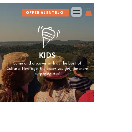
OFFER ALENTEJO
KIDS
Come and discover with us the best of
Cultural Heritage:
the closer you get, the more
surprising it is!
At Spira LAB we are (also) dedicated to
bringing children and young people closer to
the Cultural Heritage of our country.
We value the authentic and the unexpected.
We enjoy challenges and exploration.